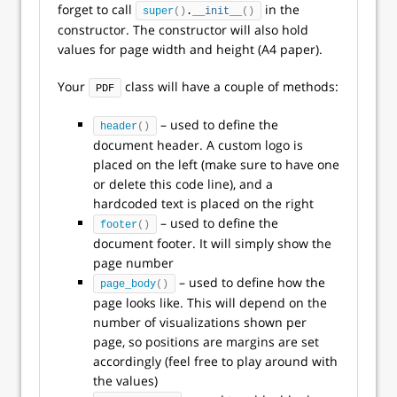
forget to call
in the
super
()
.
__init__
()
constructor. The constructor will also hold
values for page width and height (A4 paper).
Your
class will have a couple of methods:
PDF
– used to define the
header
()
document header. A custom logo is
placed on the left (make sure to have one
or delete this code line), and a
hardcoded text is placed on the right
– used to define the
footer
()
document footer. It will simply show the
page number
– used to define how the
page_body
()
page looks like. This will depend on the
number of visualizations shown per
page, so positions are margins are set
accordingly (feel free to play around with
the values)