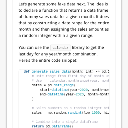
Let’s generate some fake data next. The idea is
to declare a function that returns a data frame
of dummy sales data for a given month. It does
that by constructing a date range for the entire
month and then assigning the sales amount as
a random integer within a given range.
You can use the
library to get the
calendar
last day for any year/month combination.
Here’s the entire code snippet:
def
generate_sales_data
(
month: int
)
 -
>
 pd.DataFrame:
# Date range from first day of month until last
# Use ```calendar.monthrange(year, month)``` to 
    dates = pd.
date_range
(
        start=
datetime
(
year=
2020
, month=month, day=
1
        end=
datetime
(
year=
2020
, month=month, day=cal
)
# Sales numbers as a random integer between 1000
    sales = np.random.
randint
(
low=
1000
, high=
2000
, s
# Combine into a single dataframe
return
 pd.
DataFrame
({