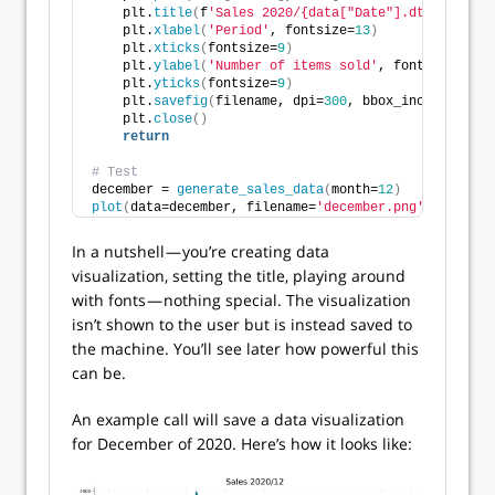
    plt.
title
(
f
'Sales 2020/{data["Date"].dt.month[0]
    plt.
xlabel
(
'Period'
, fontsize=
13
)
    plt.
xticks
(
fontsize=
9
)
    plt.
ylabel
(
'Number of items sold'
, fontsize=
13
)
    plt.
yticks
(
fontsize=
9
)
    plt.
savefig
(
filename, dpi=
300
, bbox_inches=
'tigh
    plt.
close
()
return
# Test
december = 
generate_sales_data
(
month=
12
)
plot
(
data=december, filename=
'december.png'
)
In a nutshell — you’re creating data
visualization, setting the title, playing around
with fonts — nothing special. The visualization
isn’t shown to the user but is instead saved to
the machine. You’ll see later how powerful this
can be.
An example call will save a data visualization
for December of 2020. Here’s how it looks like: