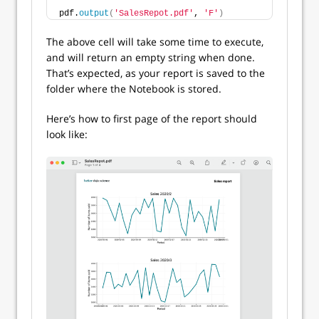
pdf.
output
(
'SalesRepot.pdf'
, 
'F'
)
The above cell will take some time to execute,
and will return an empty string when done.
That’s expected, as your report is saved to the
folder where the Notebook is stored.
Here’s how to first page of the report should
look like: