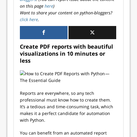
on this page
here
)
Want to share your content on python-bloggers?
click here
.
Create PDF reports with beautiful
visualizations in 10 minutes or
less
Reports are everywhere, so any tech
professional must know how to create them.
It’s a tedious and time-consuming task, which
makes it a perfect candidate for automation
with Python.
You can benefit from an automated report