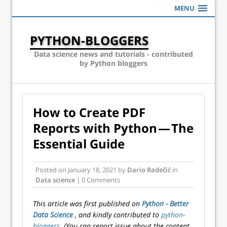
MENU
PYTHON-BLOGGERS
Data science news and tutorials - contributed
by Python bloggers
How to Create PDF
Reports with Python — The
Essential Guide
Posted on
January 18, 2021
by
Dario Radečić
in
Data science
| 0 Comments
This article was first published on
Python - Better
Data Science
, and kindly contributed to
python-
bloggers
. (You can report issue about the content