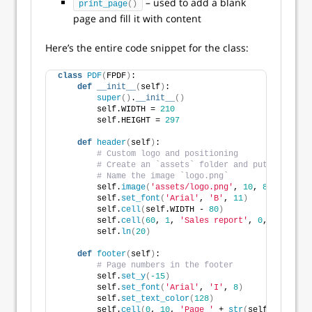
– used to add a blank
print_page
()
page and fill it with content
Here’s the entire code snippet for the class:
class
PDF
(
FPDF
)
:
def
__init__
(
self
)
:
super
()
.
__init__
()
        self.WIDTH = 
210
        self.HEIGHT = 
297
def
header
(
self
)
:
# Custom logo and positioning
# Create an `assets` folder and put any wide
# Name the image `logo.png`
        self.
image
(
'assets/logo.png'
, 
10
, 
8
, 
33
)
        self.
set_font
(
'Arial'
, 
'B'
, 
11
)
        self.
cell
(
self.WIDTH - 
80
)
        self.
cell
(
60
, 
1
, 
'Sales report'
, 
0
, 
0
, 
'R'
)
        self.
ln
(
20
)
def
footer
(
self
)
:
# Page numbers in the footer
        self.
set_y
(
-15
)
        self.
set_font
(
'Arial'
, 
'I'
, 
8
)
        self.
set_text_color
(
128
)
        self.
cell
(
0
, 
10
, 
'Page '
 + 
str
(
self.
page_no
(