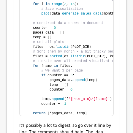
for
 i 
in
range
(
2
, 
13
)
:
# Save visualization
plot
(
data=
generate_sales_data
(
month=i
)
, file
# Construct data shown in document
    counter = 
0
    pages_data = 
[]
    temp = 
[]
# Get all plots
    files = os.
listdir
(
PLOT_DIR
)
# Sort them by month - a bit tricky because the 
    files = 
sorted
(
os.
listdir
(
PLOT_DIR
)
, key=
lambda
 
# Iterate over all created visualization
for
 fname 
in
 files:
# We want 3 per page
if
 counter == 
3
:
            pages_data.
append
(
temp
)
            temp = 
[]
            counter = 
0
        temp.
append
(
f
'{PLOT_DIR}/{fname}'
)
        counter += 
1
return
[
*pages_data, temp
]
It’s possibly a lot to digest, so go over it line by
line. The comments should help. The idea