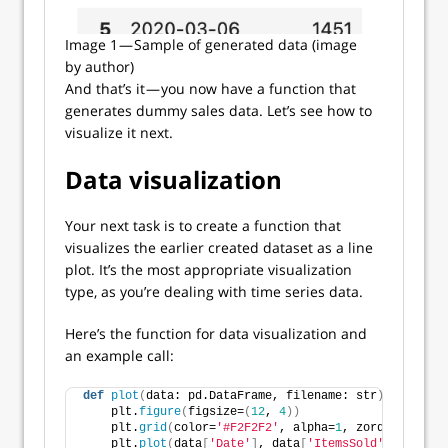
Image 1 — Sample of generated data (image
by author)
And that’s it — you now have a function that
generates dummy sales data. Let’s see how to
visualize it next.
Data visualization
Your next task is to create a function that
visualizes the earlier created dataset as a line
plot. It’s the most appropriate visualization
type, as you’re dealing with time series data.
Here’s the function for data visualization and
an example call:
def
plot
(
data: pd.DataFrame, filename: str
)
 -
>
None
:
    plt.
figure
(
figsize=
(
12
, 
4
))
    plt.
grid
(
color=
'#F2F2F2'
, alpha=
1
, zorder=
0
)
    plt.
plot
(
data
[
'Date'
]
, data
[
'ItemsSold'
]
, color=