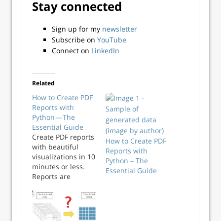
Stay connected
Sign up for my
newsletter
Subscribe on
YouTube
Connect on
LinkedIn
Related
How to Create PDF
Reports with
Python — The
Essential Guide
Create PDF reports
How to Create PDF
with beautiful
Reports with
visualizations in 10
Python – The
minutes or less.
Essential Guide
Reports are
everywhere, so any
tech professional
must know how to
create them. It’s a