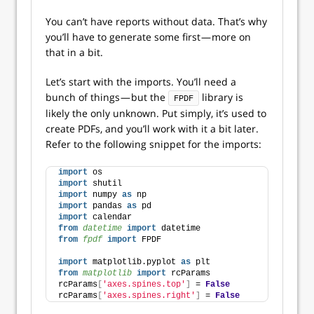
You can’t have reports without data. That’s why
you’ll have to generate some first — more on
that in a bit.
Let’s start with the imports. You’ll need a
bunch of things — but the
library is
FPDF
likely the only unknown. Put simply, it’s used to
create PDFs, and you’ll work with it a bit later.
Refer to the following snippet for the imports:
import
 os
import
 shutil
import
 numpy 
as
 np
import
 pandas 
as
 pd
import
 calendar
from 
datetime
 import
 datetime
from 
fpdf
 import
 FPDF
import
 matplotlib.pyplot 
as
 plt
from 
matplotlib
 import
 rcParams
rcParams
[
'axes.spines.top'
]
 = 
False
rcParams
[
'axes.spines.right'
]
 = 
False