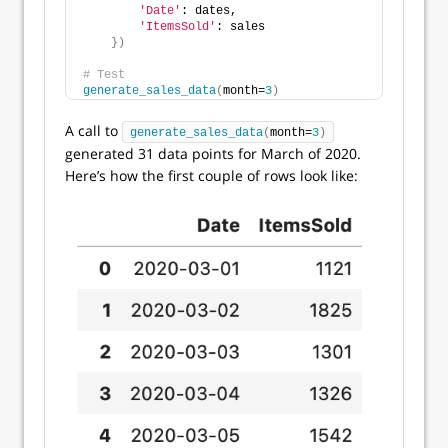
'Date'
: dates,
'ItemsSold'
: sales
})
# Test
generate_sales_data
(
month=
3
)
A call to
generate_sales_data
(
month=
3
)
generated 31 data points for March of 2020.
Here’s how the first couple of rows look like: