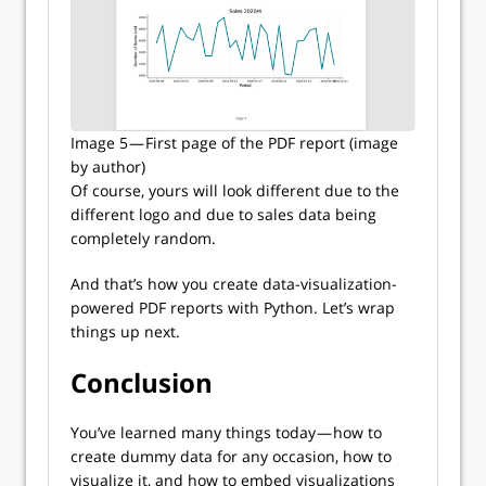
Image 5 — First page of the PDF report (image
by author)
Of course, yours will look different due to the
different logo and due to sales data being
completely random.
And that’s how you create data-visualization-
powered PDF reports with Python. Let’s wrap
things up next.
Conclusion
You’ve learned many things today — how to
create dummy data for any occasion, how to
visualize it, and how to embed visualizations