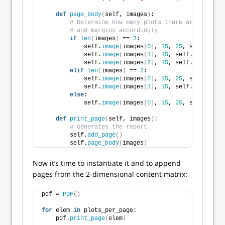
def
page_body
(
self, images
)
:
# Determine how many plots there are per pag
# and margins accordingly
if
len
(
images
)
 == 
3
:
            self.
image
(
images
[
0
]
, 
15
, 
25
, self.WIDTH
            self.
image
(
images
[
1
]
, 
15
, self.WIDTH / 
2
            self.
image
(
images
[
2
]
, 
15
, self.WIDTH / 
2
elif
len
(
images
)
 == 
2
:
            self.
image
(
images
[
0
]
, 
15
, 
25
, self.WIDTH
            self.
image
(
images
[
1
]
, 
15
, self.WIDTH / 
2
else
:
            self.
image
(
images
[
0
]
, 
15
, 
25
, self.WIDTH
def
print_page
(
self, images
)
:
# Generates the report
        self.
add_page
()
        self.
page_body
(
images
)
Now it’s time to instantiate it and to append
pages from the 2-dimensional content matrix:
pdf = 
PDF
()
for
 elem 
in
 plots_per_page:
    pdf.
print_page
(
elem
)