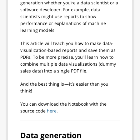
generation whether you’re a data scientist or a
software developer. For example, data
scientists might use reports to show
performance or explanations of machine
learning models.
This article will teach you how to make data-
visualization-based reports and save them as
PDFs. To be more precise, you’ll learn how to
combine multiple data visualizations (dummy
sales data) into a single PDF file.
And the best thing is — it’s easier than you
think!
You can download the Notebook with the
source code
here
.
Data generation