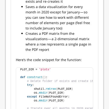
exists and re-creates it
Saves a data visualization for every
month in 2020 except for January — so
you can see how to work with different
number of elements per page (feel free
to include January too)
Creates a PDF matrix from the
visualizations — a 2-dimensional matrix
where a row represents a single page in
the PDF report
Here’s the code snippet for the function:
PLOT_DIR = 
'plots'
def
construct
()
:
# Delete folder if exists and create it again
try
:
        shutil.
rmtree
(
PLOT_DIR
)
        os.
mkdir
(
PLOT_DIR
)
except
 FileNotFoundError:
        os.
mkdir
(
PLOT_DIR
)
# Iterate over all months in 2020 except January