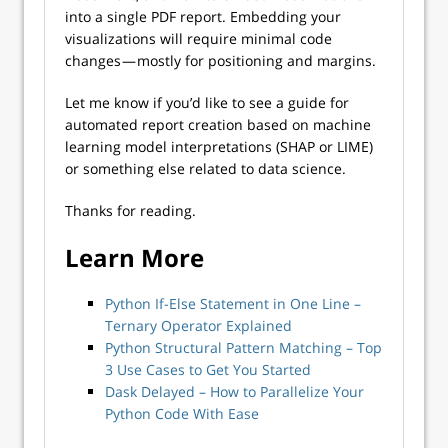
into a single PDF report. Embedding your
visualizations will require minimal code
changes — mostly for positioning and margins.
Let me know if you’d like to see a guide for
automated report creation based on machine
learning model interpretations (SHAP or LIME)
or something else related to data science.
Thanks for reading.
Learn More
Python If-Else Statement in One Line –
Ternary Operator Explained
Python Structural Pattern Matching – Top
3 Use Cases to Get You Started
Dask Delayed – How to Parallelize Your
Python Code With Ease