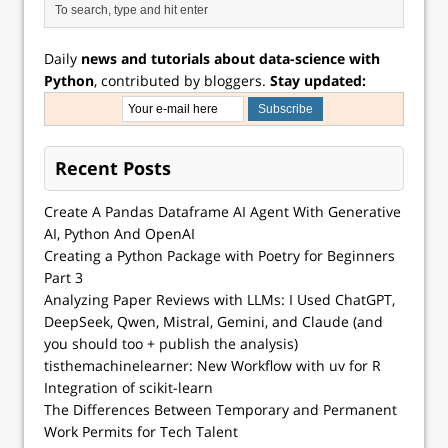
Daily
news and tutorials about data-science with
Python
, contributed by bloggers.
Stay updated:
Recent Posts
Create A Pandas Dataframe AI Agent With Generative
AI, Python And OpenAI
Creating a Python Package with Poetry for Beginners
Part 3
Analyzing Paper Reviews with LLMs: I Used ChatGPT,
DeepSeek, Qwen, Mistral, Gemini, and Claude (and
you should too + publish the analysis)
tisthemachinelearner: New Workflow with uv for R
Integration of scikit-learn
The Differences Between Temporary and Permanent
Work Permits for Tech Talent