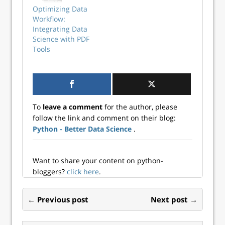
tedious and time-
Optimizing Data
consuming task,
Workflow:
which makes it a
Integrating Data
perfect candidate
Science with PDF
for automation
Tools
with Python...
To
leave a comment
for the author, please
follow the link and comment on their blog:
Python - Better Data Science
.
Want to share your content on python-
bloggers?
click here
.
← Previous post
Next post →