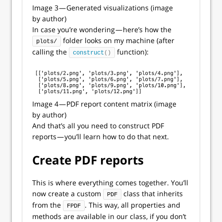
Image 3 — Generated visualizations (image
by author)
In case you’re wondering — here’s how the
folder looks on my machine (after
plots/
calling the
function):
construct
()
Image 4 — PDF report content matrix (image
by author)
And that’s all you need to construct PDF
reports — you’ll learn how to do that next.
Create PDF reports
This is where everything comes together. You’ll
now create a custom
class that inherits
PDF
from the
. This way, all properties and
FPDF
methods are available in our class, if you don’t