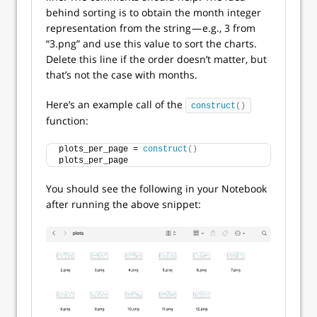
behind sorting is to obtain the month integer
representation from the string — e.g., 3 from
“3.png” and use this value to sort the charts.
Delete this line if the order doesn’t matter, but
that’s not the case with months.
Here’s an example call of the
construct
()
function:
plots_per_page = 
construct
()
plots_per_page
You should see the following in your Notebook
after running the above snippet: