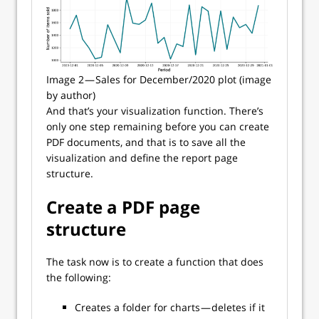
Image 2 — Sales for December/2020 plot (image
by author)
And that’s your visualization function. There’s
only one step remaining before you can create
PDF documents, and that is to save all the
visualization and define the report page
structure.
Create a PDF page
structure
The task now is to create a function that does
the following:
Creates a folder for charts — deletes if it