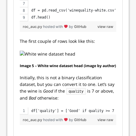
df = pd.read_csv('winequality-white.csv', sep=';'
df.head()
roc_auc.py
hosted with
by
GitHub
view raw
The first couple of rows look like this:
Image 5 – White wine dataset head (image by author)
Initially, this is not a binary classification
dataset, but you can convert it to one. Let’s say
the wine is
Good
if the
is 7 or above,
quality
and
Bad
otherwise:
df['quality'] = ['Good' if quality >= 7 else 'Bad
roc_auc.py
hosted with
by
GitHub
view raw