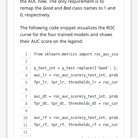
the AUC now. The only requirement is to
remap the
Good
and
Bad
class names to 1 and
0, respectively.
The following code snippet visualizes the ROC
curve for the four trained models and shows
their AUC score on the legend:
from sklearn.metrics import roc_auc_score, roc_c
y_test_int = y_test.replace({'Good': 1, 'Bad': 0
auc_lr = roc_auc_score(y_test_int, probs_lr)
fpr_lr, tpr_lr, thresholds_lr = roc_curve(y_test
auc_dt = roc_auc_score(y_test_int, probs_dt)
fpr_dt, tpr_dt, thresholds_dt = roc_curve(y_test
auc_rf = roc_auc_score(y_test_int, probs_rf)
fpr_rf, tpr_rf, thresholds_rf = roc_curve(y_test