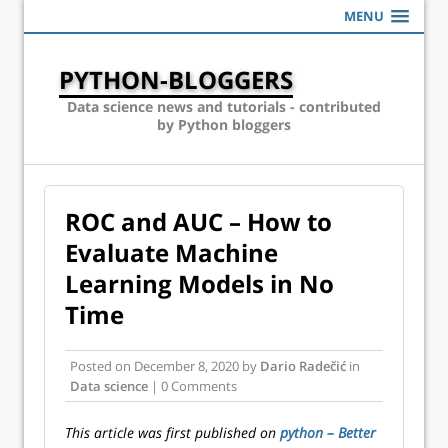
MENU
PYTHON-BLOGGERS
Data science news and tutorials - contributed
by Python bloggers
ROC and AUC – How to
Evaluate Machine
Learning Models in No
Time
Posted on
December 8, 2020
by
Dario Radečić
in
Data science
| 0 Comments
This article was first published on
python – Better