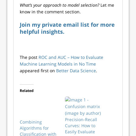
What’s your approach to model selection?
Let me
know in the comment section.
Join my private email list for more
helpful insights.
The post
ROC and AUC – How to Evaluate
Machine Learning Models in No Time
appeared first on
Better Data Science
.
Related
Precision-Recall
Combining
Curves: How to
Algorithms for
Easily Evaluate
Classification with