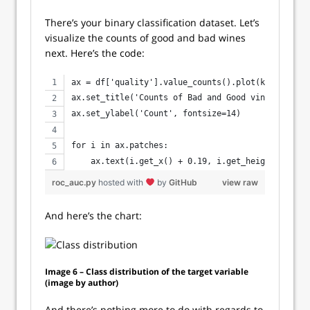
There’s your binary classification dataset. Let’s
visualize the counts of good and bad wines
next. Here’s the code:
ax = df['quality'].value_counts().plot(kind='bar'
ax.set_title('Counts of Bad and Good vines', size
ax.set_ylabel('Count', fontsize=14)
for i in ax.patches:
    ax.text(i.get_x() + 0.19, i.get_height() + 10
roc_auc.py
hosted with
by
GitHub
view raw
And here’s the chart:
Image 6 – Class distribution of the target variable
(image by author)
And there’s nothing more to do with regards to