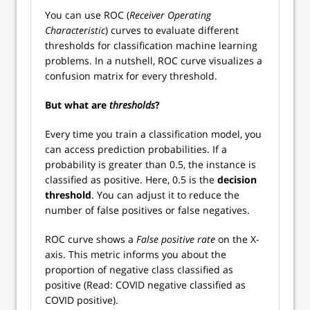
You can use ROC (
Receiver Operating
Characteristic
) curves to evaluate different
thresholds for classification machine learning
problems. In a nutshell, ROC curve visualizes a
confusion matrix for every threshold.
But what are
thresholds
?
Every time you train a classification model, you
can access prediction probabilities. If a
probability is greater than 0.5, the instance is
classified as positive. Here, 0.5 is the
decision
threshold
. You can adjust it to reduce the
number of false positives or false negatives.
ROC curve shows a
False positive rate
on the X-
axis. This metric informs you about the
proportion of negative class classified as
positive (Read: COVID negative classified as
COVID positive).