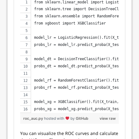
from sklearn.linear_model import LogisticRegress
from sklearn.tree import DecisionTreeClassifier
from sklearn.ensemble import RandomForestClassif
from xgboost import XGBClassifier
model_lr = LogisticRegression().fit(X_train, y_t
probs_lr = model_lr.predict_proba(X_test)[:, 1]
model_dt = DecisionTreeClassifier().fit(X_train,
probs_dt = model_dt.predict_proba(X_test)[:, 1]
model_rf = RandomForestClassifier().fit(X_train,
probs_rf = model_rf.predict_proba(X_test)[:, 1]
model_xg = XGBClassifier().fit(X_train, y_train)
probs_xg = model_xg.predict_proba(X_test)[:, 1]
roc_auc.py
hosted with
by
GitHub
view raw
You can visualize the ROC curves and calculate