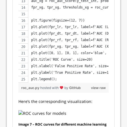
auc_xg = roc_auc_score(y_test_int, probs_xg)
fpr_xg, tpr_xg, thresholds_xg = roc_curve(y_test
plt.figure(figsize=(12, 7))
plt.plot(fpr_lr, tpr_lr, label=f'AUC (Logistic R
plt.plot(fpr_dt, tpr_dt, label=f'AUC (Decision T
plt.plot(fpr_rf, tpr_rf, label=f'AUC (Random For
plt.plot(fpr_xg, tpr_xg, label=f'AUC (XGBoost) =
plt.plot([0, 1], [0, 1], color='blue', linestyle
plt.title('ROC Curve', size=20)
plt.xlabel('False Positive Rate', size=14)
plt.ylabel('True Positive Rate', size=14)
plt.legend();
roc_auc.py
hosted with
by
GitHub
view raw
Here’s the corresponding visualization:
Image 7 – ROC curves for different machine learning