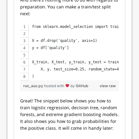
preparation. You can make a train/test split
next:
from sklearn.model_selection import train_test_sp
X = df.drop('quality', axis=1)
y = df['quality']
X_train, X_test, y_train, y_test = train_test_spl
    X, y, test_size=0.25, random_state=42
)
roc_auc.py
hosted with
by
GitHub
view raw
Great! The snippet below shows you how to
train logistic regression, decision tree, random
forests, and extreme gradient boosting models.
It also shows you how to grab probabilities for
the positive class. It will come in handy later: