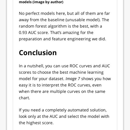
models (image by author)
No perfect models here, but all of them are far
away from the baseline (unusable model). The
random forest algorithm is the best, with a
0.93 AUC score. That’s amazing for the
preparation and feature engineering we did.
Conclusion
In a nutshell, you can use ROC curves and AUC
scores to choose the best machine learning
model for your dataset.
Image 7
shows you how
easy it is to interpret the ROC curves, even
when there are multiple curves on the same
chart.
If you need a completely automated solution,
look only at the AUC and select the model with
the highest score.