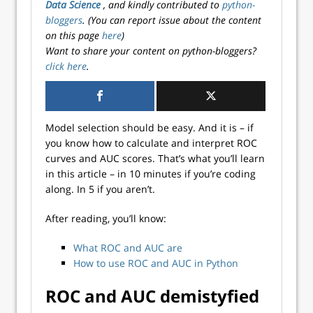
Data Science
, and kindly contributed to
python-
bloggers
. (You can report issue about the content
on this page
here
)
Want to share your content on python-bloggers?
click here
.
Model selection should be easy. And it is – if
you know how to calculate and interpret ROC
curves and AUC scores. That’s what you’ll learn
in this article – in 10 minutes if you’re coding
along. In 5 if you aren’t.
After reading, you’ll know:
What ROC and AUC are
How to use ROC and AUC in Python
ROC and AUC demistyfied