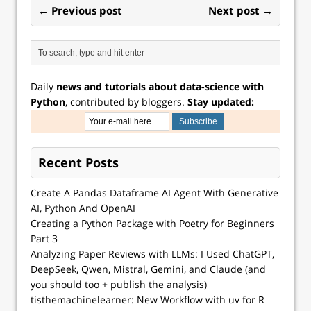
← Previous post
Next post →
Daily
news and tutorials about data-science with
Python
, contributed by bloggers.
Stay updated:
Recent Posts
Create A Pandas Dataframe AI Agent With Generative
AI, Python And OpenAI
Creating a Python Package with Poetry for Beginners
Part 3
Analyzing Paper Reviews with LLMs: I Used ChatGPT,
DeepSeek, Qwen, Mistral, Gemini, and Claude (and
you should too + publish the analysis)
tisthemachinelearner: New Workflow with uv for R