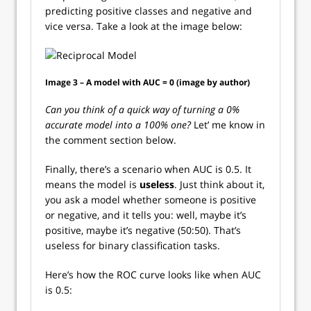
predicting positive classes and negative and
vice versa. Take a look at the image below:
Image 3 – A model with AUC = 0 (image by author)
Can you think of a quick way of turning a 0%
accurate model into a 100% one?
Let’ me know in
the comment section below.
Finally, there’s a scenario when AUC is 0.5. It
means the model is
useless
. Just think about it,
you ask a model whether someone is positive
or negative, and it tells you: well, maybe it’s
positive, maybe it’s negative (50:50). That’s
useless for binary classification tasks.
Here’s how the ROC curve looks like when AUC
is 0.5: