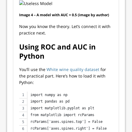
Image 4 – A model with AUC = 0.5 (image by author)
Now you know the theory. Let’s connect it with
practice next.
Using ROC and AUC in
Python
You’ll use the
White wine quality dataset
for
the practical part. Here’s how to load it with
Python:
import numpy as np
import pandas as pd
import matplotlib.pyplot as plt
from matplotlib import rcParams
rcParams['axes.spines.top'] = False
rcParams['axes.spines.right'] = False