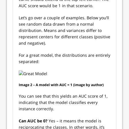
AUC score would be 1 in that scenario.
Let’s go over a couple of examples. Below you’ll
see random data drawn from a normal
distribution. Means and variances differ to
represent centers for different classes (positive
and negative).
For a great model, the distributions are entirely
separated:
Image 2 – A model with AUC = 1 (image by author)
You can see that this yields an AUC score of 1,
indicating that the model classifies every
instance correctly.
Can AUC be 0?
Yes – it means the model is
reciprocating the classes. In other words, it’s