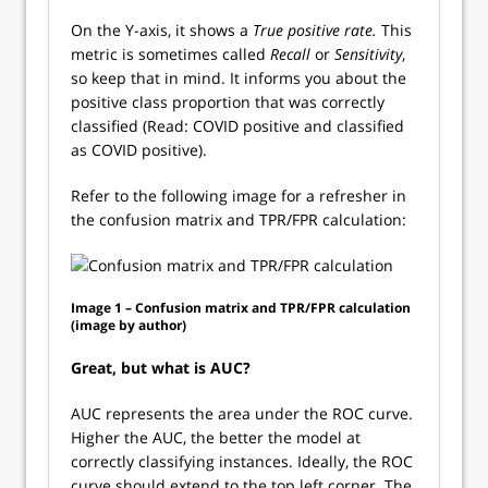
On the Y-axis, it shows a
True positive rate.
This
metric is sometimes called
Recall
or
Sensitivity
,
so keep that in mind. It informs you about the
positive class proportion that was correctly
classified (Read: COVID positive and classified
as COVID positive).
Refer to the following image for a refresher in
the confusion matrix and TPR/FPR calculation:
Image 1 – Confusion matrix and TPR/FPR calculation
(image by author)
Great, but what is AUC?
AUC represents the area under the ROC curve.
Higher the AUC, the better the model at
correctly classifying instances. Ideally, the ROC
curve should extend to the top left corner. The