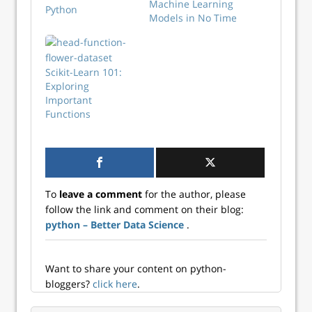
Machine Learning
Python
Models in No Time
Scikit-Learn 101:
Exploring
Important
Functions
To
leave a comment
for the author, please
follow the link and comment on their blog:
python – Better Data Science
.
Want to share your content on python-
bloggers?
click here
.