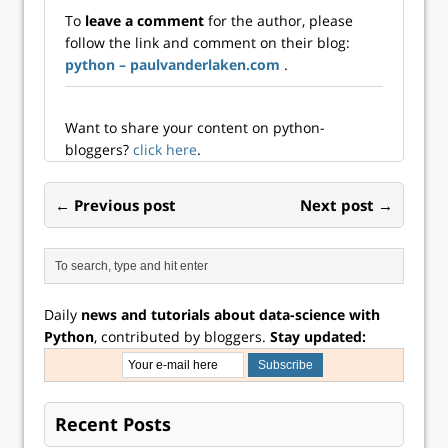
some new things,
To
leave a comment
for the author, please
including Bayesian
follow the link and comment on their blog:
modeling. In
python – paulvanderlaken.com
.
particular I’ve been
reading Richard
McEl...
Want to share your content on python-
bloggers?
click here
.
← Previous post
Next post →
Daily
news and tutorials about data-science with
Python
, contributed by bloggers.
Stay updated:
Recent Posts