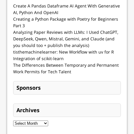
Create A Pandas Dataframe AI Agent With Generative
AI, Python And OpenAI
Creating a Python Package with Poetry for Beginners
Part 3
Analyzing Paper Reviews with LLMs: I Used ChatGPT,
DeepSeek, Qwen, Mistral, Gemini, and Claude (and
you should too + publish the analysis)
tisthemachinelearner: New Workflow with uv for R
Integration of scikit-learn
The Differences Between Temporary and Permanent
Work Permits for Tech Talent
Sponsors
Archives