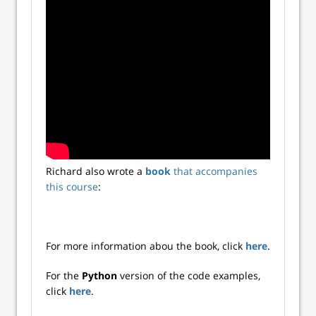
Richard also wrote a
book
that accompanies
this course
:
For more information abou the book, click
here
.
For the
Python
version of the code examples,
click
here
.