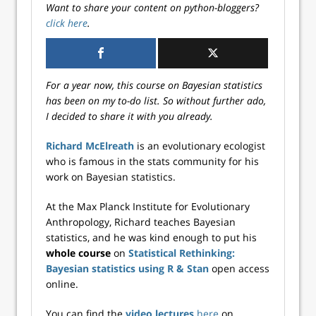
Want to share your content on python-bloggers?
click here
.
For a year now, this course on Bayesian statistics
has been on my to-do list. So without further ado,
I decided to share it with you already.
Richard McElreath
is an evolutionary ecologist
who is famous in the stats community for his
work on Bayesian statistics.
At the Max Planck Institute for Evolutionary
Anthropology, Richard teaches Bayesian
statistics, and he was kind enough to put his
whole course
on
Statistical Rethinking:
Bayesian statistics using R & Stan
open access
online.
You can find the
video lectures
here
on