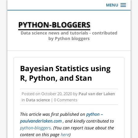
MENU
PYTHON-BLOGGERS
Data science news and tutorials - contributed
by Python bloggers
Bayesian Statistics using
R, Python, and Stan
Posted on
October 20, 2020
by
Paul van der Laken
in
Data science
| 0 Comments
This article was first published on
python –
paulvanderlaken.com
, and kindly contributed to
python-bloggers
. (You can report issue about the
content on this page
here
)