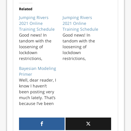
Related
Jumping Rivers
Jumping Rivers
2021 Online
2021 Online
Training Schedule
Training Schedule
Good news! In
Good news! In
tandom with the
tandom with the
loosening of
loosening of
lockdown
lockdown
restrictions,
restrictions,
Jumping Rivers has
Jumping Rivers has
Bayesian Modeling
released the
released the
Primer
updated 2021
updated 2021
Well, dear reader, I
public, online
public, online
know I haven’t
training course
training course
been posting very
schedule. We are
schedule. We are
much lately. That’s
offering courses
offering courses
because I’ve been
across multiple
across multiple
busy moving to a
programming
prog...
new city and
languages,
working a new DS
including R,
gig and learning
Python, Stan, Scal...