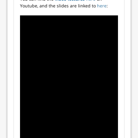
Youtube, and the slides are linked to
here
: