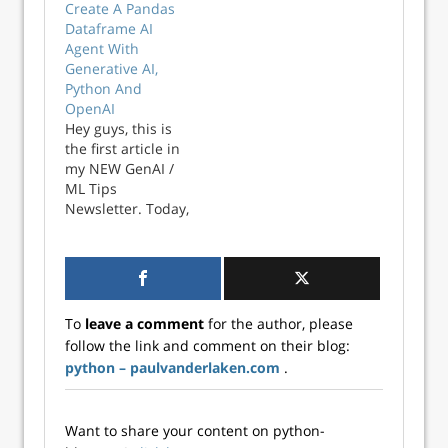
Create A Pandas
you import (or
Markham shares
Dataframe AI
connect to) a
his tips and tricks
Agent With
dataset has
for the most
Generative AI,
consequences for
common data
Python And
how you work with
handling tasks on
OpenAI
that data
twitter. He
Hey guys, this is
throughout a
compiled the top
the first article in
project, because a
100 in this one
my NEW GenAI /
Pandas DataFrame
amazing overview
ML Tips
(say) requir...
page. Find the
Newsletter. Today,
hyperlinks to
we’re diving into
specific sections
the world of
below! Quicklinks…
Generative AI and
exploring how it
can help
To
leave a comment
for the author, please
companies
follow the link and comment on their blog:
automate common
python – paulvanderlaken.com
.
data science tasks.
Specifically, we’ll
learn how to
create a Pandas
Want to share your content on python-