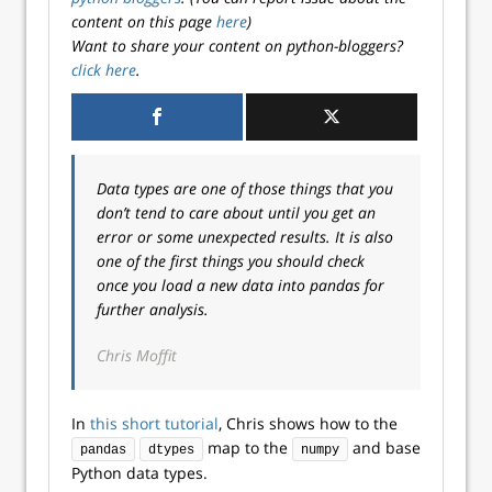
content on this page
here
)
Want to share your content on python-bloggers?
click here
.
Data types are one of those things that you
don’t tend to care about until you get an
error or some unexpected results. It is also
one of the first things you should check
once you load a new data into pandas for
further analysis.
Chris Moffit
In
this short tutorial
, Chris shows how to the
map to the
and base
pandas
dtypes
numpy
Python data types.