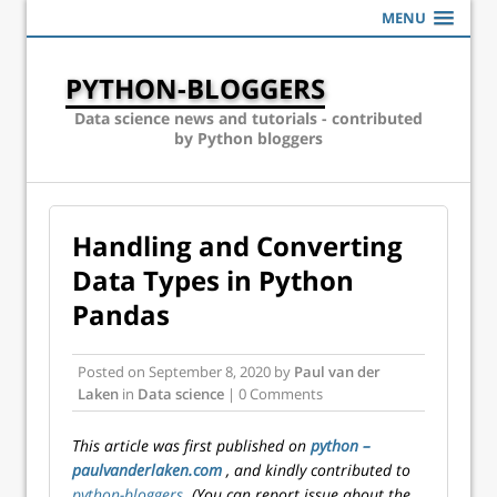
MENU
PYTHON-BLOGGERS
Data science news and tutorials - contributed
by Python bloggers
Handling and Converting
Data Types in Python
Pandas
Posted on
September 8, 2020
by
Paul van der
Laken
in
Data science
| 0 Comments
This article was first published on
python –
paulvanderlaken.com
, and kindly contributed to
python-bloggers
. (You can report issue about the