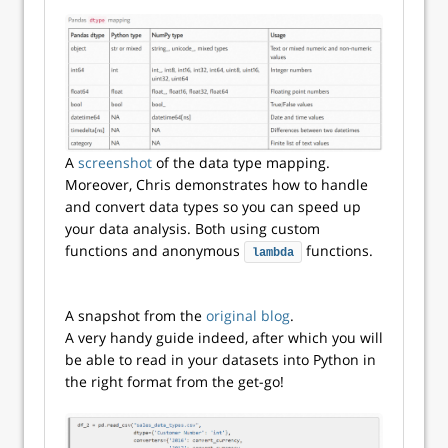
A
screenshot
of the data type mapping.
Moreover, Chris demonstrates how to handle
and convert data types so you can speed up
your data analysis. Both using custom
functions and anonymous
functions.
lambda
A snapshot from the
original blog
.
A very handy guide indeed, after which you will
be able to read in your datasets into Python in
the right format from the get-go!