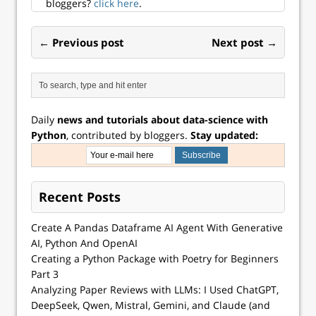
d...
bloggers?
click here
.
← Previous post
Next post →
Daily
news and tutorials about data-science with
Python
, contributed by bloggers.
Stay updated:
Recent Posts
Create A Pandas Dataframe AI Agent With Generative
AI, Python And OpenAI
Creating a Python Package with Poetry for Beginners
Part 3
Analyzing Paper Reviews with LLMs: I Used ChatGPT,
DeepSeek, Qwen, Mistral, Gemini, and Claude (and