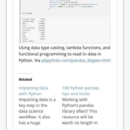
Using data type casting, lambda functions, and
functional programming to read in data in
Python. Via
pbpython.com/pandas_dtypes.html
Related
Importing Data
100 Python pandas
with Python
tips and tricks
Importing data is a
Working with
key step in the
Python’s pandas
data science
library often? This
workflow. It also
resource will be
has a huge
worth its length in
responsibility. How
gold! Kevin