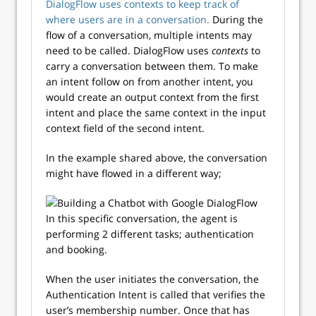
DialogFlow uses contexts to keep track of
where users are in a conversation.
During the
flow of a conversation, multiple intents may
need to be called. DialogFlow uses
contexts
to
carry a conversation between them. To make
an intent follow on from another intent, you
would create an output context from the first
intent and place the same context in the input
context field of the second intent.
In the example shared above, the conversation
might have flowed in a different way;
In this specific conversation, the agent is
performing 2 different tasks; authentication
and booking.
When the user initiates the conversation, the
Authentication Intent is called that verifies the
user’s membership number. Once that has