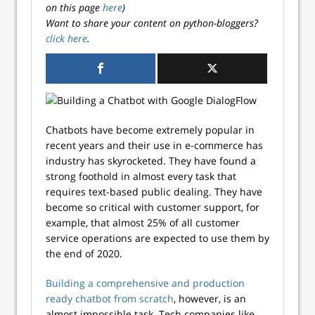
on this page
here
)
Want to share your content on python-bloggers?
click here
.
Chatbots have become extremely popular in
recent years and their use in e-commerce has
industry has skyrocketed. They have found a
strong foothold in almost every task that
requires text-based public dealing. They have
become so critical with customer support, for
example, that almost 25% of all customer
service operations are expected to use them by
the end of 2020.
Building a comprehensive and production
ready chatbot from scratch
, however, is an
almost impossible task. Tech companies like