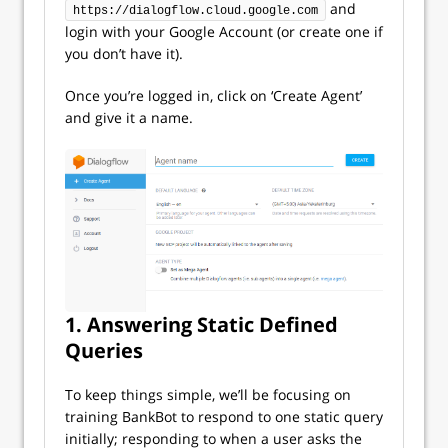
and
https://dialogflow.cloud.google.com
login with your Google Account (or create one if
you don’t have it).
Once you’re logged in, click on ‘Create Agent’
and give it a name.
1. Answering Static Defined
Queries
To keep things simple, we’ll be focusing on
training BankBot to respond to one static query
initially; responding to when a user asks the