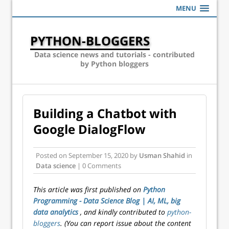
MENU
PYTHON-BLOGGERS
Data science news and tutorials - contributed
by Python bloggers
Building a Chatbot with
Google DialogFlow
Posted on
September 15, 2020
by
Usman Shahid
in
Data science
| 0 Comments
This article was first published on
Python
Programming - Data Science Blog | AI, ML, big
data analytics
, and kindly contributed to
python-
bloggers
. (You can report issue about the content