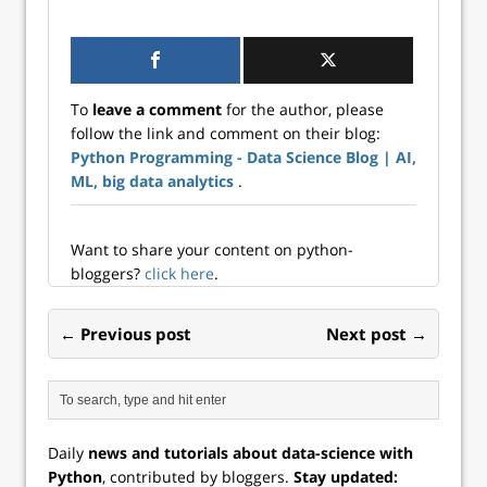
post about
Python.
creating a custom
ChatGPT bot with
Langchain. From
the previous post,
To
leave a comment
for the author, please
we have created a
follow the link and comment on their blog:
CSV file which
Python Programming - Data Science Blog | AI,
contains the text
captured from a
ML, big data analytics
.
folder full of ...
Want to share your content on python-
bloggers?
click here
.
← Previous post
Next post →
Daily
news and tutorials about data-science with
Python
, contributed by bloggers.
Stay updated: