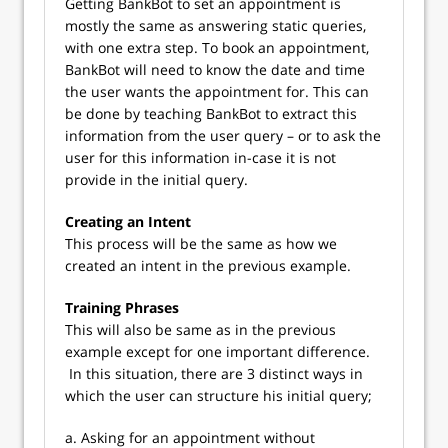
Getting BankBot to set an appointment is
mostly the same as answering static queries,
with one extra step. To book an appointment,
BankBot will need to know the date and time
the user wants the appointment for. This can
be done by teaching BankBot to extract this
information from the user query – or to ask the
user for this information in-case it is not
provide in the initial query.
Creating an Intent
This process will be the same as how we
created an intent in the previous example.
Training Phrases
This will also be same as in the previous
example except for one important difference.
In this situation, there are 3 distinct ways in
which the user can structure his initial query;
a. Asking for an appointment without