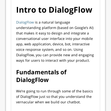
Intro to DialogFlow
DialogFlow
is a natural language
understanding platform (based on Google’s AI)
that makes it easy to design and integrate a
conversational user interface into your mobile
app, web application, device, bot, interactive
voice response system, and so on. Using
DialogFlow, you can provide new and engaging
ways for users to interact with your product.
Fundamentals of
DialogFlow
We’re going to run through some of the basics
of DialogFlow just so that you understand the
vernacular when we build our chatbot.