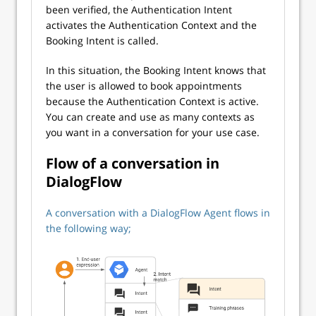
been verified, the Authentication Intent
activates the Authentication Context and the
Booking Intent is called.
In this situation, the Booking Intent knows that
the user is allowed to book appointments
because the Authentication Context is active.
You can create and use as many contexts as
you want in a conversation for your use case.
Flow of a conversation in
DialogFlow
A conversation with a DialogFlow Agent flows in
the following way;