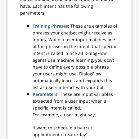
have. Each intent has the following
parameters:
Training Phrases
: These are examples of
phrases your chatbot might receive as
inputs. When a user input matches one
of the phrases in the intent, that specific
intent is called. Since all DialogFlow
agents use machine learning, you don’t
have to define every possible phrase
your users might use. DialogFlow
automatically learns and expands this
list as users interact with your bot.
Parameters
: These are input variables
extracted from a user input when a
specific intent is called.
For example, a user might say:
“I want to schedule a haircut
appointment on Saturday”