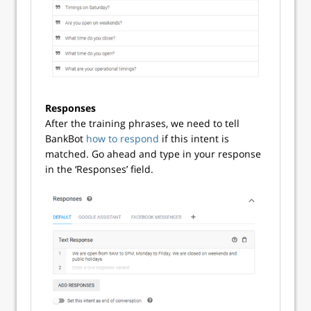
Responses
After the training phrases, we need to tell
BankBot
how to respond
if this intent is
matched. Go ahead and type in your response
in the ‘Responses’ field.