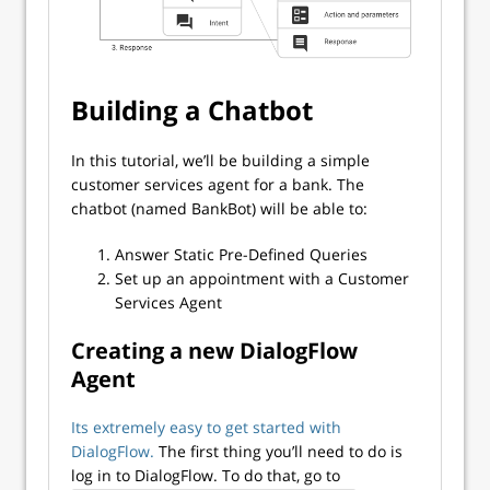
Building a Chatbot
In this tutorial, we’ll be building a simple
customer services agent for a bank. The
chatbot (named BankBot) will be able to:
Answer Static Pre-Defined Queries
Set up an appointment with a Customer
Services Agent
Creating a new DialogFlow
Agent
Its extremely easy to get started with
DialogFlow.
The first thing you’ll need to do is
log in to DialogFlow. To do that, go to