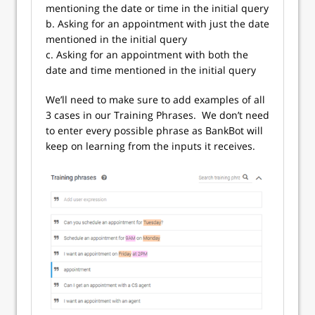
mentioning the date or time in the initial query
b. Asking for an appointment with just the date
mentioned in the initial query
c. Asking for an appointment with both the
date and time mentioned in the initial query
We’ll need to make sure to add examples of all
3 cases in our Training Phrases. We don’t need
to enter every possible phrase as BankBot will
keep on learning from the inputs it receives.