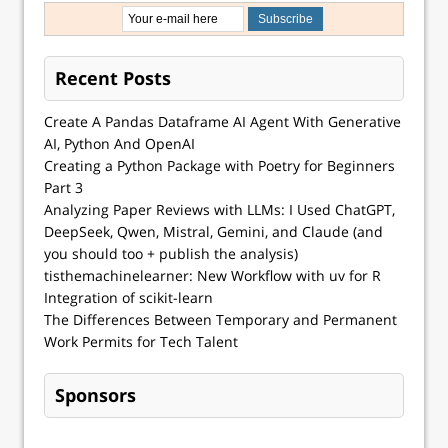
Recent Posts
Create A Pandas Dataframe AI Agent With Generative
AI, Python And OpenAI
Creating a Python Package with Poetry for Beginners
Part 3
Analyzing Paper Reviews with LLMs: I Used ChatGPT,
DeepSeek, Qwen, Mistral, Gemini, and Claude (and
you should too + publish the analysis)
tisthemachinelearner: New Workflow with uv for R
Integration of scikit-learn
The Differences Between Temporary and Permanent
Work Permits for Tech Talent
Sponsors