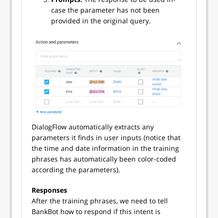
case the parameter has not been
provided in the original query.
DialogFlow automatically extracts any
parameters it finds in user inputs (notice that
the time and date information in the training
phrases has automatically been color-coded
according the parameters).
Responses
After the training phrases, we need to tell
BankBot how to respond if this intent is