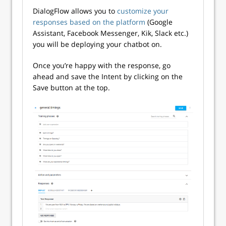
DialogFlow allows you to
customize your
responses based on the platform
(Google
Assistant, Facebook Messenger, Kik, Slack etc.)
you will be deploying your chatbot on.
Once you’re happy with the response, go
ahead and save the Intent by clicking on the
Save button at the top.