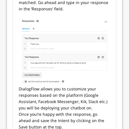
matched. Go ahead and type in your response
in the ‘Responses’ field.
DialogFlow allows you to customize your
responses based on the platform (Google
Assistant, Facebook Messenger, Kik, Slack etc.)
you will be deploying your chatbot on.
Once you’re happy with the response, go
ahead and save the Intent by clicking on the
Save button at the top.