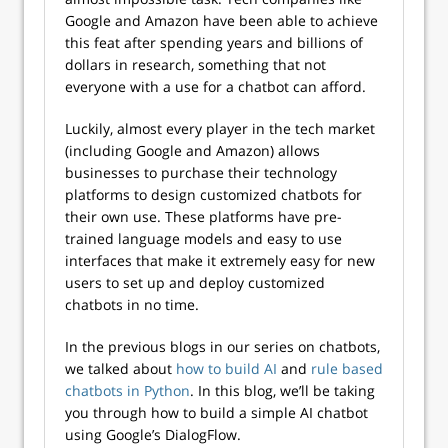
Google and Amazon have been able to achieve
this feat after spending years and billions of
dollars in research, something that not
everyone with a use for a chatbot can afford.
Luckily, almost every player in the tech market
(including Google and Amazon) allows
businesses to purchase their technology
platforms to design customized chatbots for
their own use. These platforms have pre-
trained language models and easy to use
interfaces that make it extremely easy for new
users to set up and deploy customized
chatbots in no time.
In the previous blogs in our series on chatbots,
we talked about
how to build AI
and
rule based
chatbots in Python
. In this blog, we’ll be taking
you through how to build a simple AI chatbot
using Google’s DialogFlow.