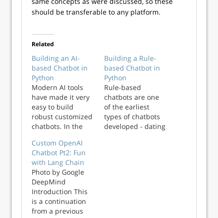
same concepts as were discussed, so these
should be transferable to any platform.
Related
Building an AI-
Building a Rule-
based Chatbot in
based Chatbot in
Python
Python
Modern AI tools
Rule-based
have made it very
chatbots are one
easy to build
of the earliest
robust customized
types of chatbots
chatbots. In the
developed - dating
third part of this
back to the early
Custom OpenAI
series on chatbots,
1960s. In the
Chatbot Pt2: Fun
we take a closer
second part of this
with Lang Chain
look at AI based
series on chatbots,
Photo by Google
chatbots and learn
we take a deeper
DeepMind
to build one using
look into how
Introduction This
a popular library
these chatbots
is a continuation
in Python.
work and how we
from a previous
can build one in