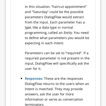
In this situation, “haircut appointment”
and “Saturday” could be the possible
parameters DialogFlow would extract
from the input. Each parameter has a
type,
like a data type in normal
programming, called an
Entity
. You need
to define what parameters you would be
expecting in each intent.
Parameters can be set to “required”. If a
required parameter is not present in the
input, DialogFlow will specifically ask the
user for it.
Responses
: These are the responses
DialogFlow returns to the users when an
Intent is matched. They may provide
answers, ask the user for more
information or serve as conversation
terminators.