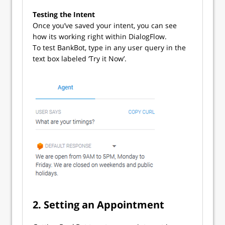
Testing the Intent
Once you’ve saved your intent, you can see
how its working right within DialogFlow.
To test BankBot, type in any user query in the
text box labeled ‘Try it Now’.
2. Setting an Appointment