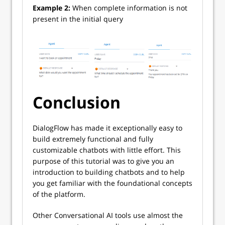
Example 2:
When complete information is not
present in the initial query
Conclusion
DialogFlow has made it exceptionally easy to
build extremely functional and fully
customizable chatbots with little effort. This
purpose of this tutorial was to give you an
introduction to building chatbots and to help
you get familiar with the foundational concepts
of the platform.
Other Conversational AI tools use almost the