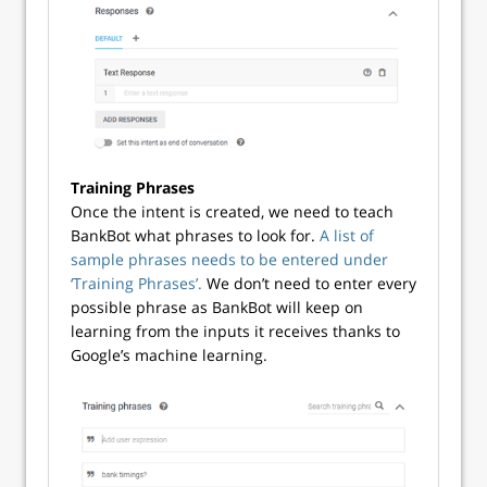
Training Phrases
Once the intent is created, we need to teach
BankBot what phrases to look for.
A list of
sample phrases needs to be entered under
‘Training Phrases’.
We don’t need to enter every
possible phrase as BankBot will keep on
learning from the inputs it receives thanks to
Google’s machine learning.