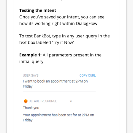
Testing the Intent
Once you’ve saved your intent, you can see
how its working right within DialogFlow.
To test BankBot, type in any user query in the
text box labeled ‘Try it Now’
Example 1:
All parameters present in the
initial query