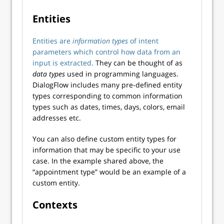
Entities
Entities are
information types
of intent
parameters which control how data from an
input is extracted.
They can be thought of as
data types
used in programming languages.
DialogFlow includes many pre-defined entity
types corresponding to common information
types such as dates, times, days, colors, email
addresses etc.
You can also define custom entity types for
information that may be specific to your use
case. In the example shared above, the
“appointment type” would be an example of a
custom entity.
Contexts