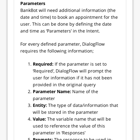
Parameters
BankBot will need additional information (the
date and time) to book an appointment for the
user. This can be done by defining the date
and time as ‘Parameters’ in the Intent.
For every defined parameter, DialogFlow
requires the following information;
Required:
If the parameter is set to
‘Required’, DialogFlow will prompt the
user for information if it has not been
provided in the original query
Parameter Name:
Name of the
parameter
Entity:
The type of data/information that
will be stored in the parameter
Value:
The variable name that will be
used to reference the value of this
parameter in ‘Responses’
Prompts:
The response to be used in-