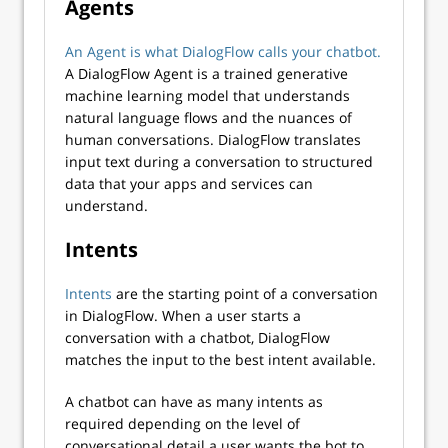
Agents
An Agent is what DialogFlow calls your chatbot.
A DialogFlow Agent is a trained generative
machine learning model that understands
natural language flows and the nuances of
human conversations. DialogFlow translates
input text during a conversation to structured
data that your apps and services can
understand.
Intents
Intents
are the starting point of a conversation
in DialogFlow. When a user starts a
conversation with a chatbot, DialogFlow
matches the input to the best intent available.
A chatbot can have as many intents as
required depending on the level of
conversational detail a user wants the bot to