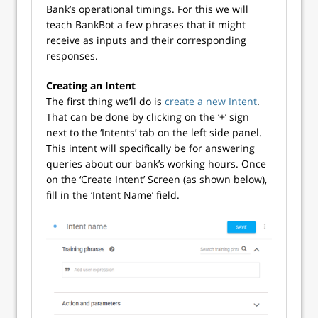
Bank’s operational timings. For this we will
teach BankBot a few phrases that it might
receive as inputs and their corresponding
responses.
Creating an Intent
The first thing we’ll do is
create a new Intent
.
That can be done by clicking on the ‘+’ sign
next to the ‘Intents’ tab on the left side panel.
This intent will specifically be for answering
queries about our bank’s working hours. Once
on the ‘Create Intent’ Screen (as shown below),
fill in the ‘Intent Name’ field.