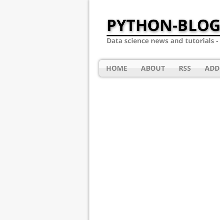
PYTHON-BLOG
Data science news and tutorials 
HOME
ABOUT
RSS
ADD