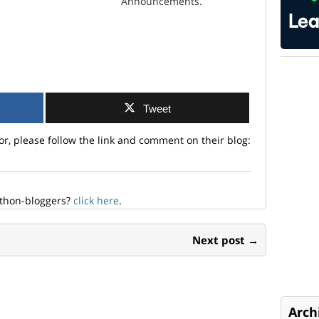
Announcements.
Tweet
or, please follow the link and comment on their blog:
ython-bloggers?
click here
.
Next post →
Arch