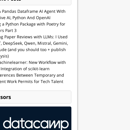
A Pandas Dataframe AI Agent With
ive AI, Python And OpenAI
g a Python Package with Poetry for
rs Part 3
ng Paper Reviews with LLMs: I Used
, DeepSeek, Qwen, Mistral, Gemini,
ude (and you should too + publish
ysis)
achinelearner: New Workflow with
 Integration of scikit-learn
ferences Between Temporary and
nt Work Permits for Tech Talent
sors