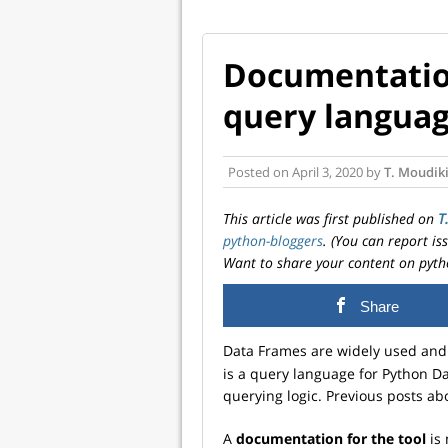
Documentation
query languag
Posted on
April 3, 2020
by
T. Moudik
This article was first published on
T
python-bloggers
. (You can report i
Want to share your content on pyth
Share
Data Frames are widely used and 
is a query language for Python Da
querying logic. Previous posts a
A
documentation for the tool
is 