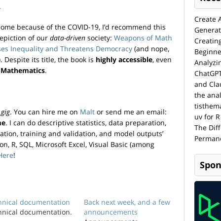
.
Create 
home because of the COVID-19, I’d recommend this
Generat
depiction of our
data-driven
society:
Weapons of Math
Creatin
ases Inequality and Threatens Democracy
(and nope,
Beginne
 Despite its title, the book is
highly accessible
, even
Analyzi
 Mathematics
.
ChatGPT
and Cla
the anal
tisthem
a
gig
. You can hire me on
Malt
or send me an email:
uv for R
me
. I can do descriptive statistics, data preparation,
The Dif
ation, training and validation, and model outputs’
Permane
hon, R, SQL, Microsoft Excel, Visual Basic (among
Here
!
Spon
hnical documentation
Back next week, and a few
hnical documentation.
announcements