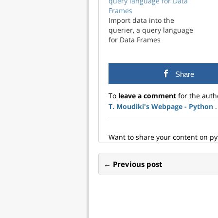
query language for Data
Frames
Import data into the
querier, a query language
for Data Frames
Share
To
leave a comment
for the auth
T. Moudiki's Webpage - Python
.
Want to share your content on p
← Previous post