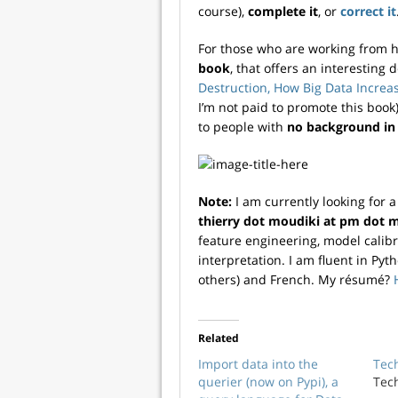
course),
complete it
, or
correct it
For those who are working from 
book
, that offers an interesting 
Destruction, How Big Data Incre
I’m not paid to promote this book).
to people with
no background in
Note:
I am currently looking for 
thierry dot moudiki at pm dot 
feature engineering, model calibr
interpretation. I am fluent in Pyt
others) and French. My résumé?
Related
Import data into the
Tec
querier (now on Pypi), a
Tec