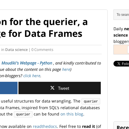
 for the querier, a
Daily
ne
e for Data Frames
science
blogger
i
in
Data science
| 0 Comments
. Moudiki's Webpage - Python
, and kindly contributed to
ssue about the content on this page
here
)
on-bloggers?
click here
.
Tweet
useful structures for data wrangling. The
querier
ta Frames, inspired from SQL’s relational databases
bout the
can be found
on this blog
.
querier
now available on
readthedocs
. Feel free to
read it
(of
Rece