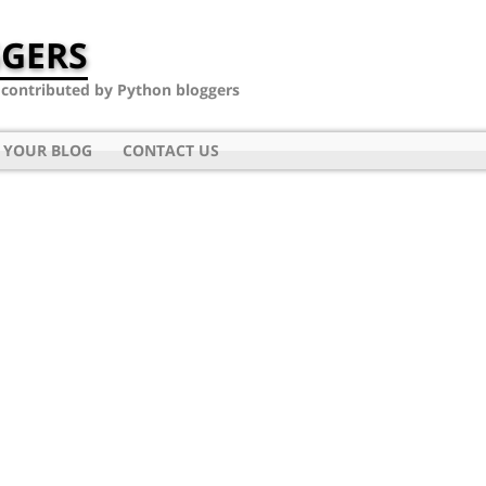
GERS
- contributed by Python bloggers
 YOUR BLOG
CONTACT US