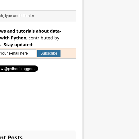
ws and tutorials about data-
 with Python
, contributed by
s.
Stay updated:
nt Posts