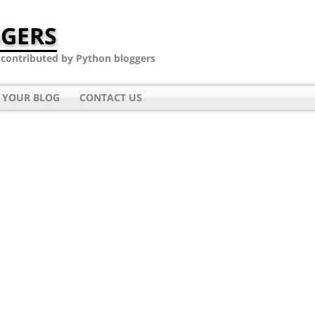
GERS
- contributed by Python bloggers
 YOUR BLOG
CONTACT US