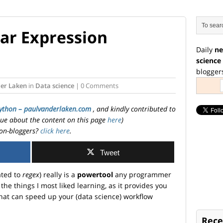
ar Expression
Daily
ne
science
blogger
der Laken
in
Data science
| 0 Comments
ython – paulvanderlaken.com
, and kindly contributed to
ssue about the content on this page
here
)
on-bloggers?
click here
.
Tweet
ated to
regex
) really is a
powertool
any programmer
the things I most liked learning, as it provides you
hat can speed up your (data science) workflow
Rece