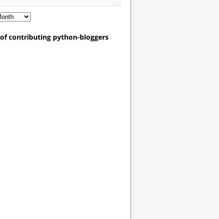
t of contributing python-bloggers