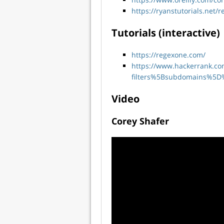
https://ryanstutorials.net/r
Tutorials (interactive)
https://regexone.com/
https://www.hackerrank.c
filters%5Bsubdomains%5D
Video
Corey Shafer