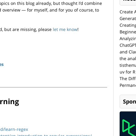
opics on this blog already, but thought I’d combine
 overview — for myself, and for you of course, to
Create 
Generat
Creatin
ed, but are missing, please
let me know
!
Beginne
Analyzi
ChatGPT
and Cla
the anal
es
tisthem
uv for R
The Dif
Permane
arning
Spon
ed/learn-regex
ntent/an-introduction-to-regular-expressions/