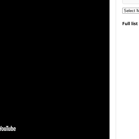
Full lis