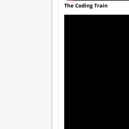
The Coding Train