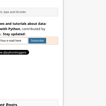
ws and tutorials about data-
 with Python
, contributed by
s.
Stay updated:
nt Posts