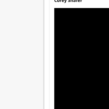
Corey Shafer