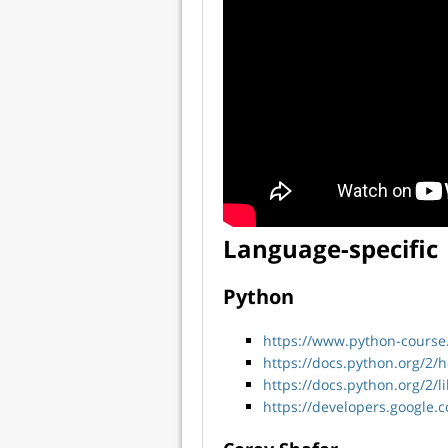
Language-specific
Python
https://www.python-course
https://docs.python.org/2/
https://docs.python.org/2/l
https://developers.google.