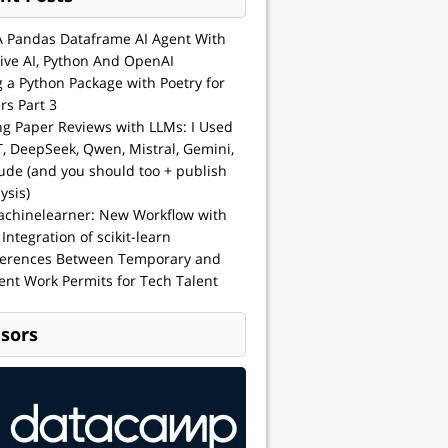
A Pandas Dataframe AI Agent With
ive AI, Python And OpenAI
g a Python Package with Poetry for
rs Part 3
ng Paper Reviews with LLMs: I Used
, DeepSeek, Qwen, Mistral, Gemini,
ude (and you should too + publish
ysis)
achinelearner: New Workflow with
 Integration of scikit-learn
ferences Between Temporary and
nt Work Permits for Tech Talent
sors