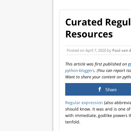
Curated Regul
Resources
Posted on
April 7, 2020
by
Paul van 
This article was first published on
p
python-bloggers
. (You can report i
Want to share your content on pyth
Share
Regular expression
(also abbrevi
should know. It was and is one of 
with immediate, godlike powers t
tenfold.