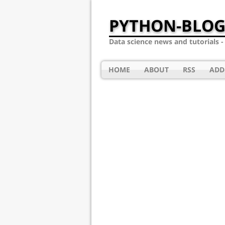
PYTHON-BLOG
Data science news and tutorials 
HOME
ABOUT
RSS
ADD