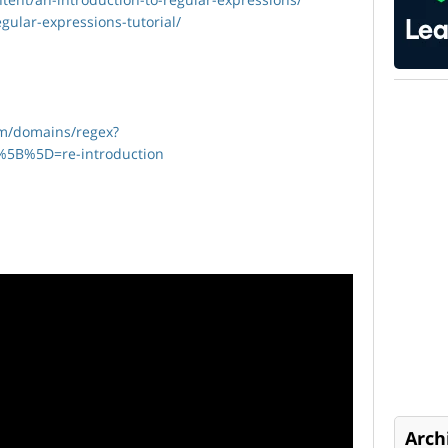
egular-expressions-tutorial/
om/domains/regex?
%5B%5D=re-introduction
Arch