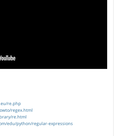
.eu/re.php
howto/regex.html
ibrary/re.html
com/edu/python/regular-expressions