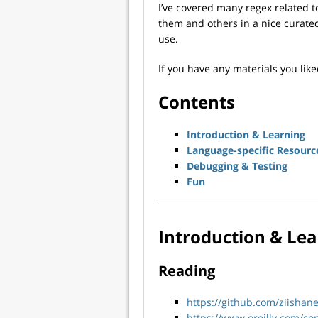
I’ve covered many regex related t
them and others in a nice curated
use.
If you have any materials you lik
Contents
Introduction & Learning
Language-specific Resourc
Debugging & Testing
Fun
Introduction & Le
Reading
https://github.com/ziishan
https://www.oreilly.com/co