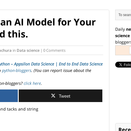
 an AI Model for Your
Daily
ne
 this.
science
blogger
tachura
in
Data science
| 0 Comments
ython – Appsilon Data Science | End­ to­ End Data Science
to
python-bloggers
. (You can report issue about the
on-bloggers?
click here
.
Tweet
Rece