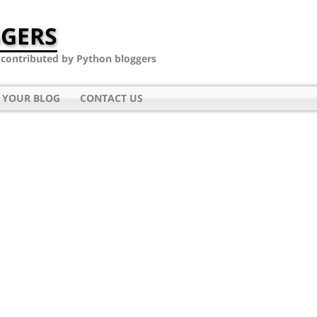
GERS
- contributed by Python bloggers
 YOUR BLOG
CONTACT US