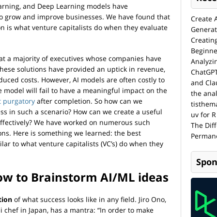
Learning, and Deep Learning models have
to grow and improve businesses. We have found that
Create 
n is what venture capitalists do when they evaluate
Generat
Creatin
Beginne
at a majority of executives whose companies have
Analyzi
these solutions have provided an uptick in revenue,
ChatGPT
duced costs. However, AI models are often costly to
and Cla
he model will fail to have a meaningful impact on the
the anal
t purgatory
after completion. So how can we
tisthem
ess in such a scenario? How can we create a useful
uv for R
-effectively? We have worked on numerous such
The Dif
ions. Here is something we learned: the best
Permane
lar to what venture capitalists (VC’s) do when they
Spon
ow to Brainstorm AI/ML ideas
tion
of what success looks like in any field. Jiro Ono,
 chef in Japan, has a mantra: “In order to make