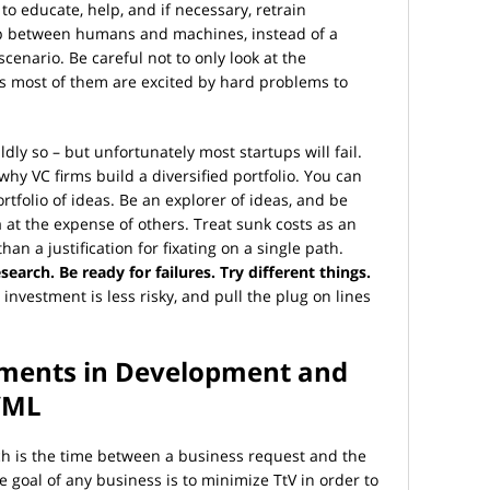
to educate, help, and if necessary, retrain
ip between humans and machines, instead of a
cenario. Be careful not to only look at the
as most of them are excited by hard problems to
ly so – but unfortunately most startups will fail.
 why VC firms build a diversified portfolio. You can
ortfolio of ideas. Be an explorer of ideas, and be
a at the expense of others. Treat sunk costs as an
an a justification for fixating on a single path.
earch. Be ready for failures. Try different things.
nvestment is less risky, and pull the plug on lines
tments in Development and
I/ML
ch is the time between a business request and the
he goal of any business is to minimize TtV in order to