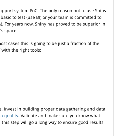
support system PoC. The only reason not to use Shiny
asic to test (use BI) or your team is committed to
. For years now, Shiny has proved to be superior in
Cs space.
most cases this is going to be just a fraction of the
 with the right tools:
. Invest in building proper data gathering and data
a quality
. Validate and make sure you know what
this step will go a long way to ensure good results