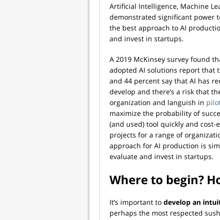
Artificial Intelligence, Machine 
demonstrated significant power 
the best approach to AI productio
and invest in startups.
A 2019 McKinsey survey found th
adopted AI solutions report that 
and 44 percent say that AI has re
develop and there’s a risk that t
organization and languish in
pilo
maximize the probability of succ
(and used) tool quickly and cost
projects for a range of organizat
approach for AI production is simi
evaluate and invest in startups.
Where to begin? H
It’s important to
develop an intui
perhaps the most respected sushi