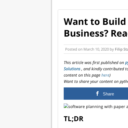
Want to Build
Business? Read
Posted on
March 10, 2020
by
Filip S
This article was first published on
p
Solutions
, and kindly contributed 
content on this page
here
)
Want to share your content on pyth
Share
TL;DR