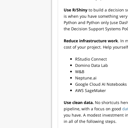
Use R/Shiny
to build a decision 
is when you have something very b
Python and Python only (use Dash)
the Decision Support Systems Po
Reduce infrastructure work
. In 
cost of your project. Help yourself
RStudio Connect
Domino Data Lab
W&B
Neptune.ai
Google Cloud AI Notebooks
AWS SageMaker
Use clean data.
No shortcuts here
pipeline, with a focus on good
dat
you have. A modest investment in 
in all of the following steps.