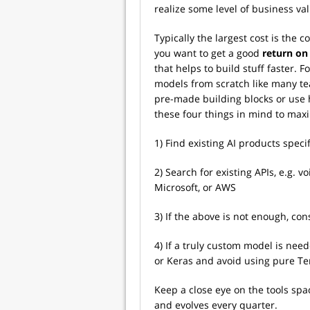
realize some level of business val
Typically the largest cost is the co
you want to get a good
r
eturn on
that helps to build stuff faster.
models from scratch like many te
pre-made building blocks or use h
these four things in mind to maxim
1) Find existing AI products speci
2) Search for existing APIs, e.g. 
Microsoft, or AWS
3) If the above is not enough, co
4) If a truly custom model is neede
or Keras and avoid using pure Te
Keep a close eye on the tools sp
and evolves every quarter.