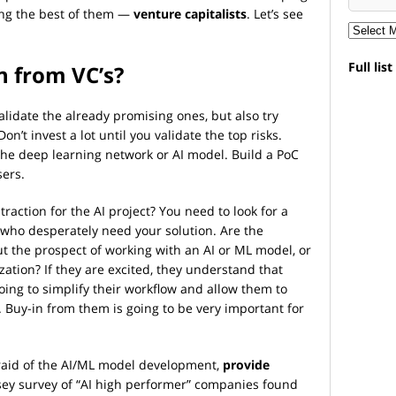
ng the best of them —
venture capitalists
. Let’s see
Full lis
 from VC’s?
validate the already promising ones, but also try
on’t invest a lot until you validate the top risks.
 the deep learning network or AI model. Build a PoC
sers.
 traction for the AI project? You need to look for a
who desperately need your solution. Are the
t the prospect of working with an AI or ML model, or
ation? If they are excited, they understand that
ing to simplify their workflow and allow them to
 Buy-in from them is going to be very important for
fraid of the AI/ML model development,
provide
sey survey of “AI high performer” companies found