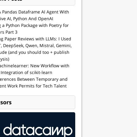
A Pandas Dataframe AI Agent With
ive AI, Python And OpenAI
g a Python Package with Poetry for
rs Part 3
ng Paper Reviews with LLMs: I Used
, DeepSeek, Qwen, Mistral, Gemini,
ude (and you should too + publish
ysis)
achinelearner: New Workflow with
 Integration of scikit-learn
ferences Between Temporary and
nt Work Permits for Tech Talent
sors