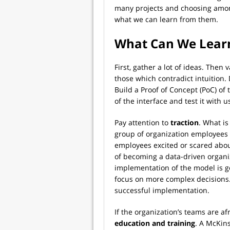
many projects and choosing amo
what we can learn from them.
What Can We Learn
First, gather a lot of ideas. Then 
those which contradict intuition. D
Build a Proof of Concept (PoC) of
of the interface and test it with u
Pay attention to
traction
. What is
group of organization employees 
employees excited or scared abou
of becoming a data-driven organiz
implementation of the model is go
focus on more complex decisions.
successful implementation.
If the organization’s teams are a
education and training
. A McKin