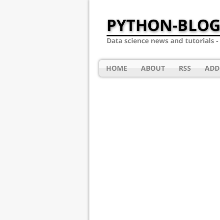
PYTHON-BLOG
Data science news and tutorials 
HOME
ABOUT
RSS
ADD