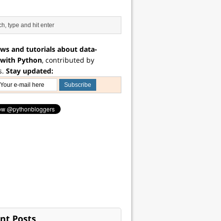
ws and tutorials about data-
 with Python
, contributed by
s.
Stay updated:
nt Posts