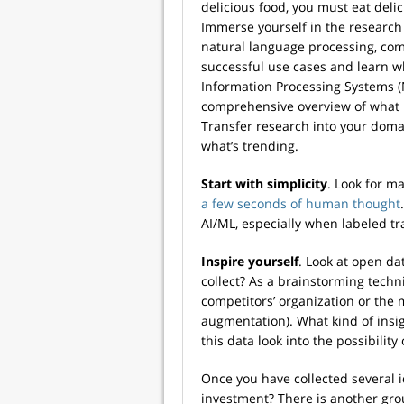
delicious food, you must eat delic
Immerse yourself in the research 
natural language processing, com
successful use cases and learn 
Information Processing Systems (Ne
comprehensive overview of what i
Transfer research into your domai
what’s trending.
Start with simplicity
. Look for 
a few seconds of human thought
AI/ML, especially when labeled trai
Inspire yourself
. Look at open da
collect? As a brainstorming tech
competitors’ organization or the 
augmentation). What kind of insig
this data look into the possibility
Once you have collected several 
investment? There is another grou