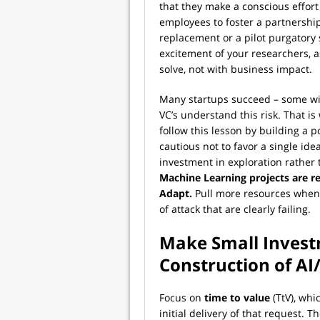
that they make a conscious effort 
employees to foster a partnersh
replacement or a pilot purgatory s
excitement of your researchers, 
solve, not with business impact.
Many startups succeed – some wild
VC’s understand this risk. That is
follow this lesson by building a p
cautious not to favor a single ide
investment in exploration rather th
Machine Learning projects are res
Adapt.
Pull more resources when i
of attack that are clearly failing.
Make Small Inves
Construction of A
Focus on
time to value
(TtV), whi
initial delivery of that request. T