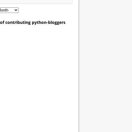
t of contributing python-bloggers