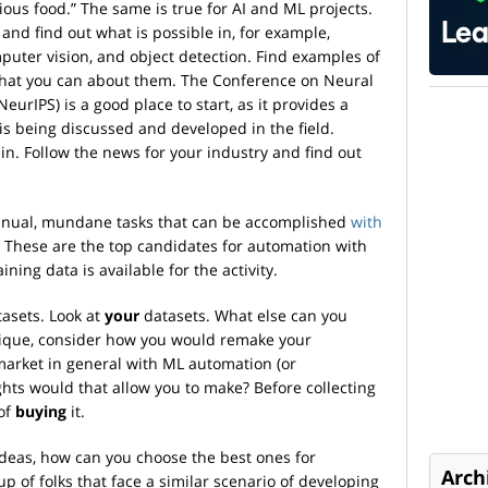
ious food.” The same is true for AI and ML projects.
and find out what is possible in, for example,
puter vision, and object detection. Find examples of
what you can about them. The Conference on Neural
urIPS) is a good place to start, as it provides a
s being discussed and developed in the field.
n. Follow the news for your industry and find out
manual, mundane tasks that can be accomplished
with
. These are the top candidates for automation with
ning data is available for the activity.
tasets. Look at
your
datasets. What else can you
nique, consider how you would remake your
market in general with ML automation (or
hts would that allow you to make? Before collecting
 of
buying
it.
ideas, how can you choose the best ones for
Arch
p of folks that face a similar scenario of developing