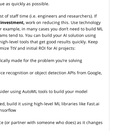
ue as quickly as possible.
st of staff time (i.e. engineers and researchers). If
 investment,
work on reducing this. Use technology
 For example, in many cases you don’t need to build ML
ams tend to. You can build your AI solution using
igh-level tools that get good results quickly. Keep
ize TtV and initial ROI for AI projects:
fically made for the problem you’re solving
voice recognition or object detection APIs from Google,
nsider using AutoML tools to build your model
d, build it using high-level ML libraries like Fast.ai
nsorflow
ace (or partner with someone who does) as it changes