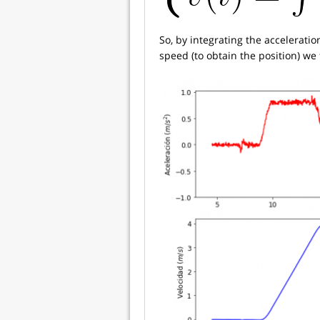
So, by integrating the acceleratio
speed (to obtain the position) we f