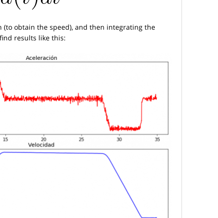
n (to obtain the speed), and then integrating the
ind results like this: