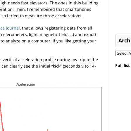
igh needs fast elevators. The ones in this building
leration. Then, I remembered that smartphones
 so I tried to measure those accelerations.
ce Journal
, that allows registering data from all
celerometers, light, magnetic field, …) and export
Arch
 to analyze on a computer. If you like getting your
 vertical acceleration profile during my trip to the
Full lis
an clearly see the initial “kick” (seconds 9 to 14)