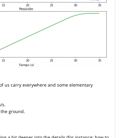
t of us carry everywhere and some elementary
/s.
 the ground.
ing a bit deeper into the details (for instance: how to