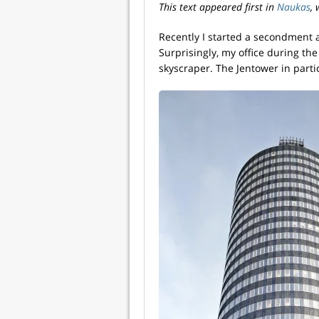
This text appeared first in
Naukas
,
Recently I started a secondment at
Surprisingly, my office during the
skyscraper. The Jentower in parti