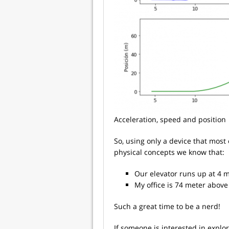
Acceleration, speed and position
So, using only a device that mos
physical concepts we know that:
Our elevator runs up at 4 m
My office is 74 meter above
Such a great time to be a nerd!
If someone is interested in explor