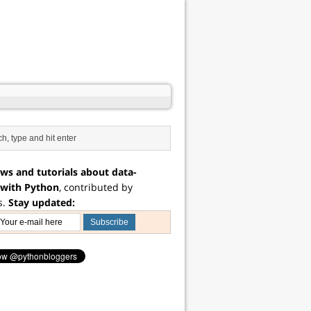
ws and tutorials about data-
 with Python
, contributed by
s.
Stay updated: