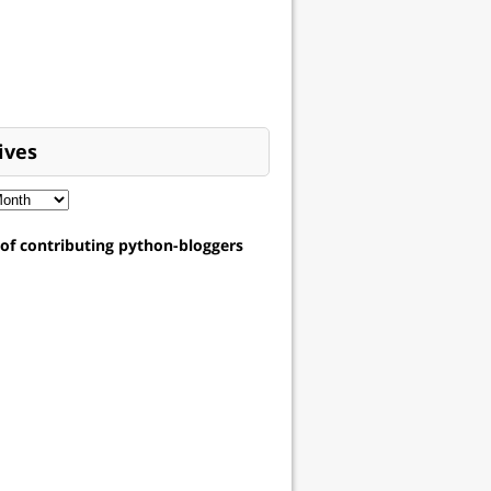
ives
t of contributing python-bloggers