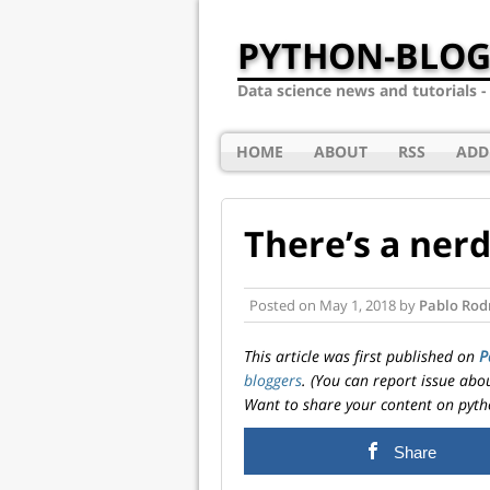
PYTHON-BLOG
Data science news and tutorials 
HOME
ABOUT
RSS
ADD
There’s a nerd
Posted on
May 1, 2018
by
Pablo Rod
This article was first published on
P
bloggers
. (You can report issue abo
Want to share your content on pyth
Share