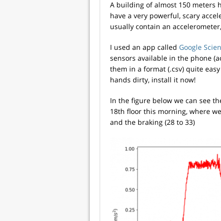
A building of almost 150 meters h
have a very powerful, scary acce
usually contain an accelerometer,
I used an app called
Google Scien
sensors available in the phone (ac
them in a format (.csv) quite easy
hands dirty, install it now!
In the figure below we can see the
18th floor this morning, where we c
and the braking (28 to 33)