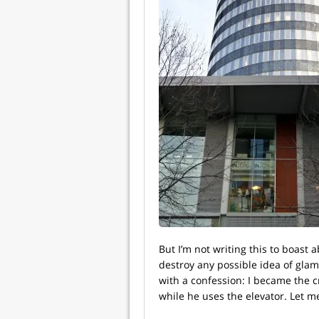
But I’m not writing this to boast a
destroy any possible idea of glamou
with a confession: I became the 
while he uses the elevator. Let m