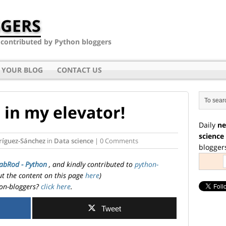
GERS
- contributed by Python bloggers
 YOUR BLOG
CONTACT US
 in my elevator!
Daily
ne
science
ríguez-Sánchez
in
Data science
| 0 Comments
blogger
abRod - Python
, and kindly contributed to
python-
ut the content on this page
here
)
on-bloggers?
click here
.
Tweet