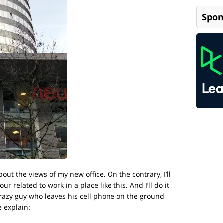
Spon
bout the views of my new office. On the contrary, I’ll
r related to work in a place like this. And I’ll do it
crazy guy who leaves his cell phone on the ground
e explain: