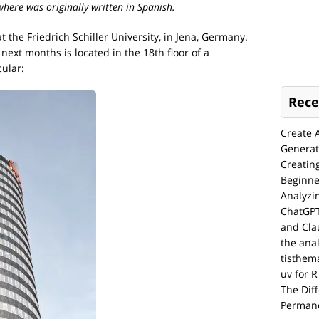
 where was originally written in Spanish.
 the Friedrich Schiller University, in Jena, Germany.
 next months is located in the 18th floor of a
cular:
Rece
Create 
Generat
Creatin
Beginne
Analyzi
ChatGPT
and Cla
the anal
tisthem
uv for R
The Dif
Permane