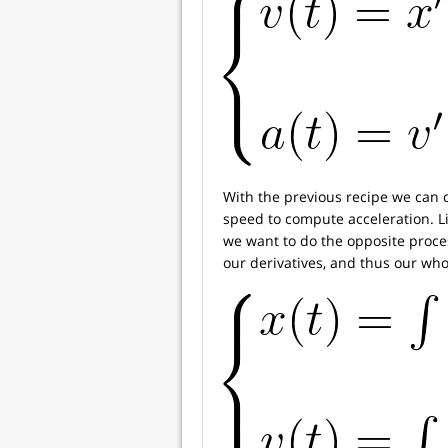
With the previous recipe we can 
speed to compute acceleration. Li
we want to do the opposite process
our derivatives, and thus our who