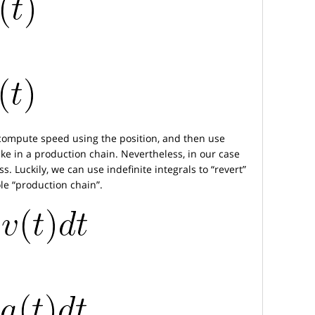
compute speed using the position, and then use
ke in a production chain. Nevertheless, in our case
. Luckily, we can use indefinite integrals to “revert”
le “production chain”.