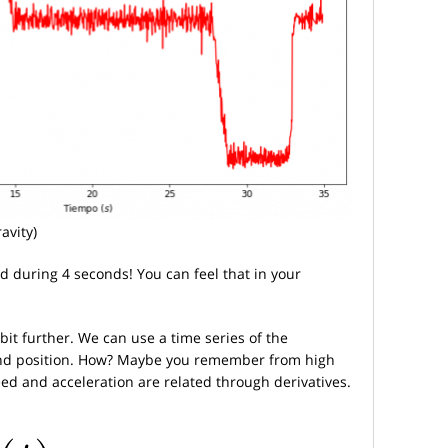
avity)
d during 4 seconds! You can feel that in your
bit further. We can use a time series of the
and position. How? Maybe you remember from high
peed and acceleration are related through derivatives.