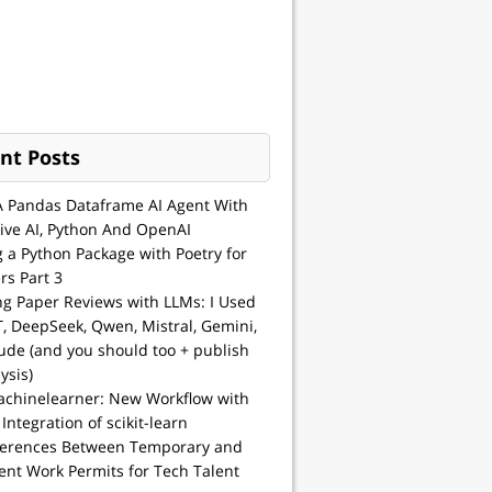
nt Posts
A Pandas Dataframe AI Agent With
ive AI, Python And OpenAI
g a Python Package with Poetry for
rs Part 3
ng Paper Reviews with LLMs: I Used
, DeepSeek, Qwen, Mistral, Gemini,
ude (and you should too + publish
ysis)
achinelearner: New Workflow with
 Integration of scikit-learn
ferences Between Temporary and
nt Work Permits for Tech Talent