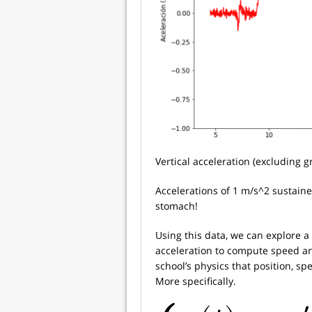
Vertical acceleration (excluding gr
Accelerations of 1 m/s^2 sustaine
stomach!
Using this data, we can explore a 
acceleration to compute speed 
school’s physics that position, s
More specifically.